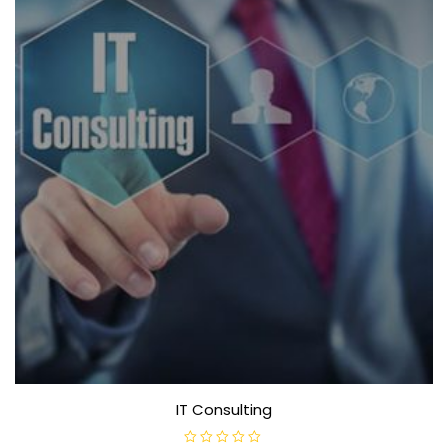
IT Consulting