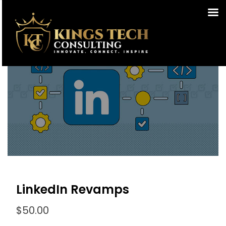
LinkedIn Revamps
$
50.00