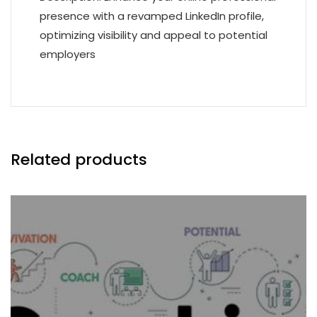
presence with a revamped LinkedIn profile,
optimizing visibility and appeal to potential
employers
Related products