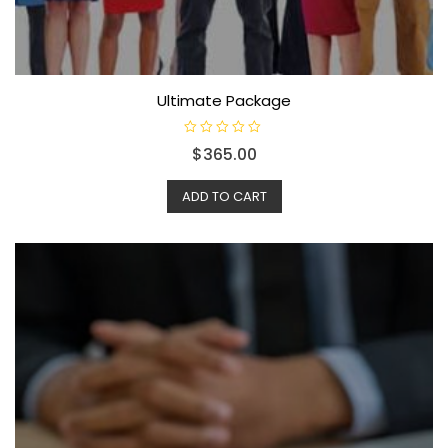
Ultimate Package
R
$
365.00
a
t
e
d
ADD TO CART
0
o
u
t
o
f
5