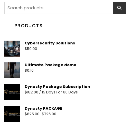
PRODUCTS
Cybersecurity Solutions
$
50.00
Ultimate Package demo
$
0.10
Dynasty Package Subscription
$
182.00
/ 15 Days
For 60 Days
Dynasty PACKAGE
$
825.00
$
726.00