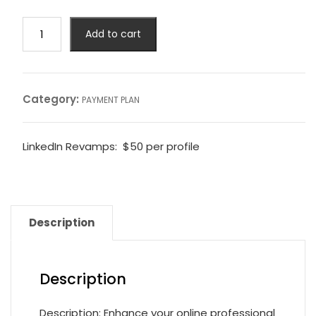
Add to cart
Category:
PAYMENT PLAN
LinkedIn Revamps: $50 per profile
Description
Description
Description: Enhance your online professional