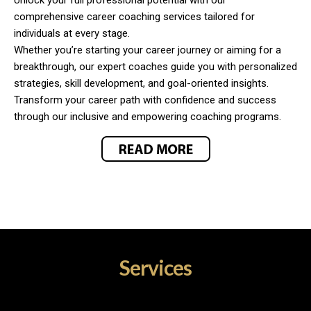
comprehensive career coaching services tailored for
individuals at every stage.
Whether you’re starting your career journey or aiming for a
breakthrough, our expert coaches guide you with personalized
strategies, skill development, and goal-oriented insights.
Transform your career path with confidence and success
through our inclusive and empowering coaching programs.
Services