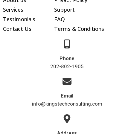
Services
Support
Testimonials
FAQ
Contact Us
Terms & Conditions
Phone
202-802-1905
Email
info@kingstechconsulting.com
Address