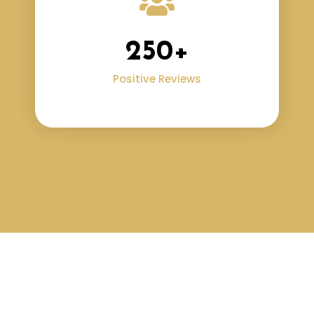
250
+
Positive Reviews