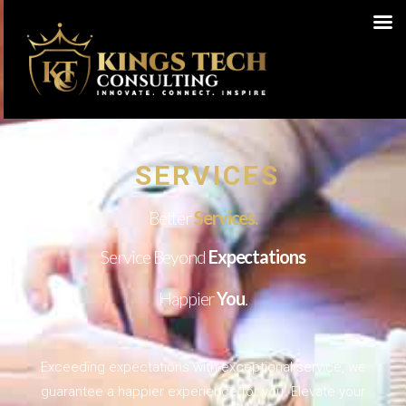
SERVICES
Better
Services.
Service Beyond
Expectations
Happier
You
.
Exceeding expectations with exceptional service, we
guarantee a happier experience for you. Elevate your