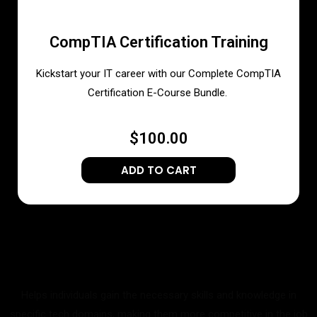
CompTIA Certification Training
Kickstart your IT career with our Complete CompTIA
Certification E-Course Bundle.
$100.00
ADD TO CART
Helps individuals gain the necessary skills and knowledge in
specific tech domains, making them more competitive in the job