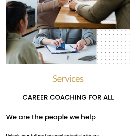
Services
CAREER COACHING FOR ALL
We are the people we help
Unlock your full professional potential with our