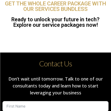
GET THE WHOLE CAREER PACKAGE WITH
OUR SERVICES BUNDLESS
Ready to unlock your future in tech?
Explore our service packages now!
Contact Us
Don’t wait until tomorrow. Talk to one of our
consultants today and learn how to start
leveraging your business