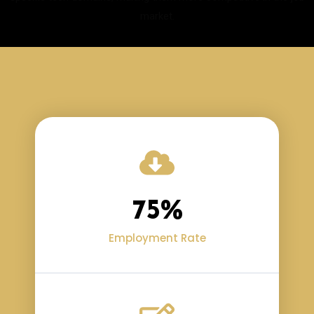
market.
75
%
Employment Rate