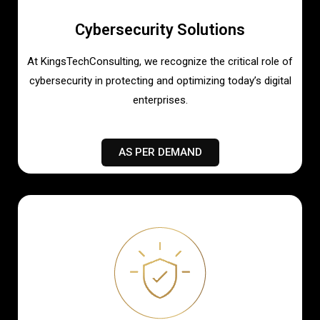
Cybersecurity Solutions
At KingsTechConsulting, we recognize the critical role of
cybersecurity in protecting and optimizing today’s digital
enterprises.
AS PER DEMAND