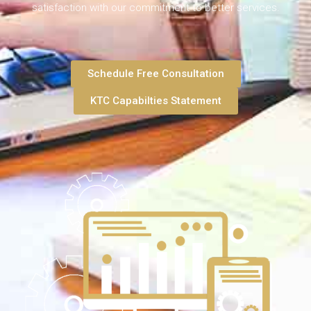
satisfaction with our commitment to better services.
Schedule Free Consultation
KTC Capabilties Statement