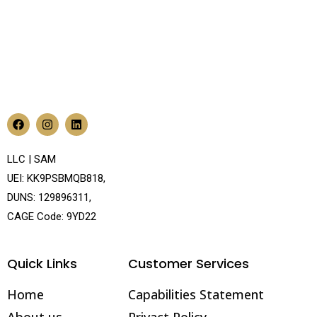
LLC | SAM
UEI: KK9PSBMQB818,
DUNS: 129896311,
CAGE Code: 9YD22
Quick Links
Customer Services
Home
Capabilities Statement
About us
Privact Policy