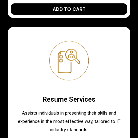
ADD TO CART
Resume Services
Assists individuals in presenting their skills and
experience in the most effective way, tailored to IT
industry standards.