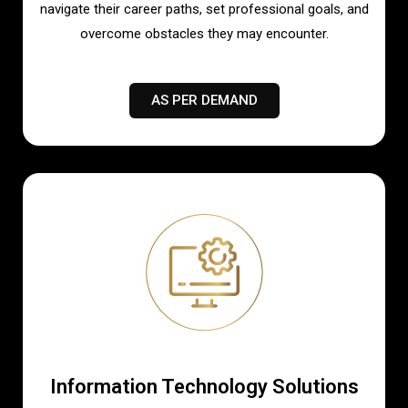
navigate their career paths, set professional goals, and
overcome obstacles they may encounter.
AS PER DEMAND
Information Technology Solutions