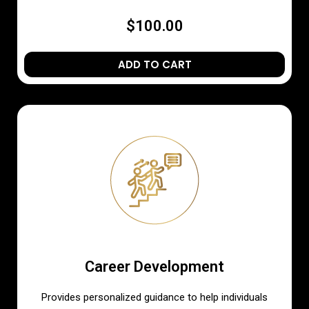
$100.00
ADD TO CART
Career Development
Provides personalized guidance to help individuals