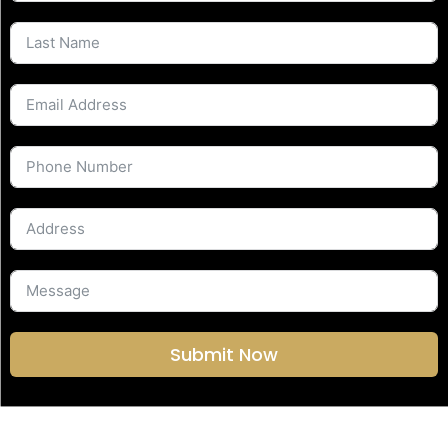
Submit Now