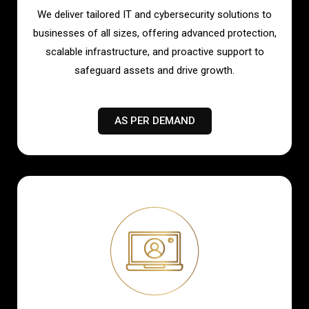
We deliver tailored IT and cybersecurity solutions to
businesses of all sizes, offering advanced protection,
scalable infrastructure, and proactive support to
safeguard assets and drive growth.
AS PER DEMAND