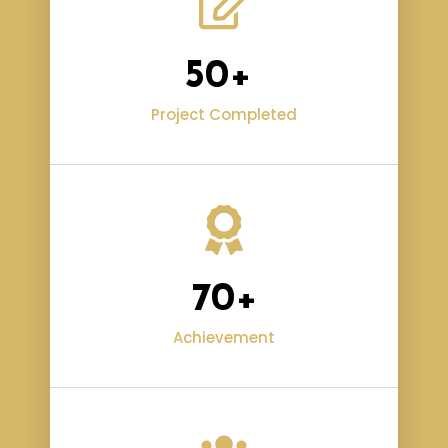
50
+ 
Project Completed
70
+
Achievement​