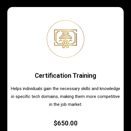
Certification Training
Helps individuals gain the necessary skills and knowledge
in specific tech domains, making them more competitive
in the job market.
$650.00